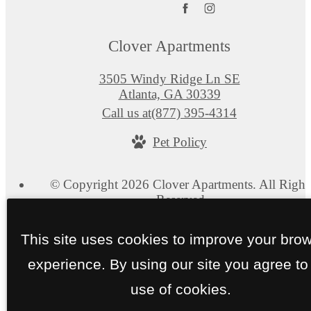
Clover Apartments
3505 Windy Ridge Ln SE
Atlanta, GA 30339
Call us at
(877) 395-4314
Pet Policy
© Copyright 2026 Clover Apartments. All Right
Reserved.
Privacy Policy
Web Accessibility
Application
Site 
This site uses cookies to improve your bro
experience. By using our site you agree to
use of cookies.