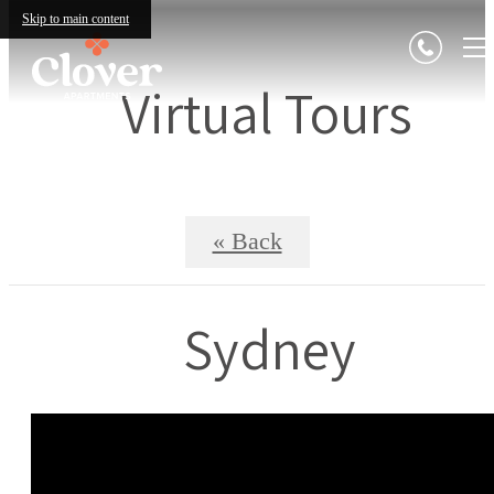
Skip to main content
Virtual Tours
« Back
Sydney