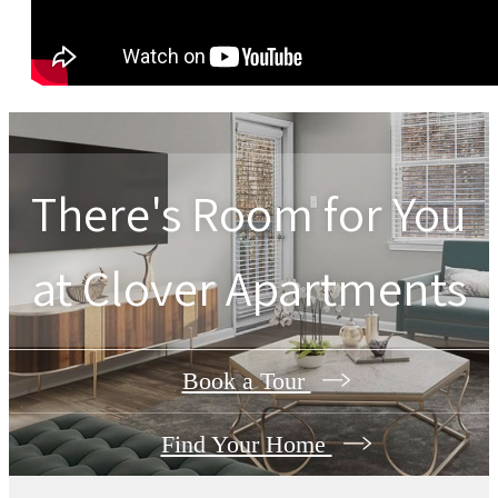
There's Room for You
at
Clover Apartments
Book a Tour
Find Your Home